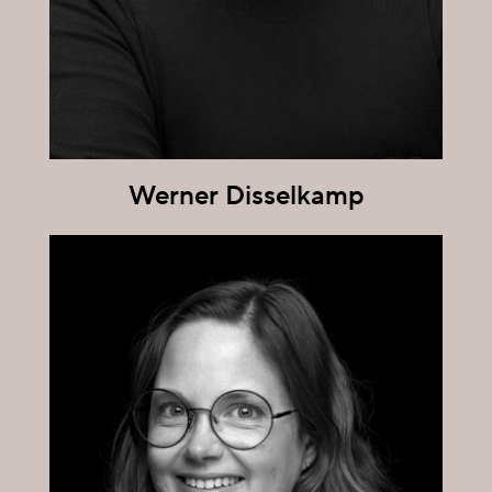
Werner Disselkamp