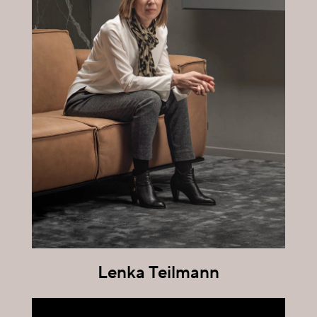
Lenka Teilmann