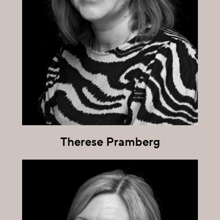
Therese Pramberg