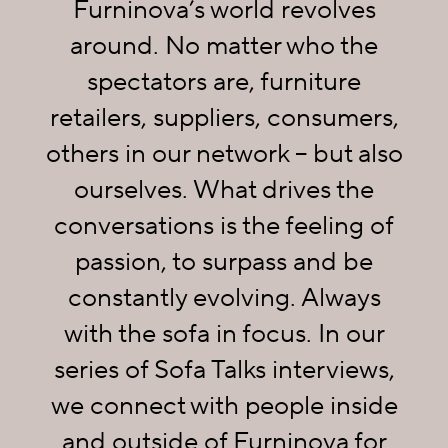
Furninova’s world revolves
around. No matter who the
spectators are, furniture
retailers, suppliers, consumers,
others in our network – but also
ourselves. What drives the
conversations is the feeling of
passion, to surpass and be
constantly evolving. Always
with the sofa in focus. In our
series of Sofa Talks interviews,
we connect with people inside
and outside of Furninova for