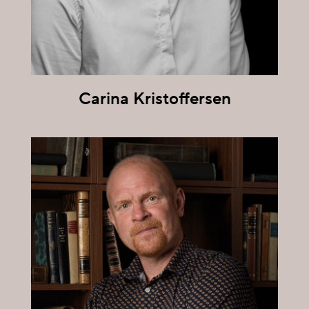
Carina Kristoffersen