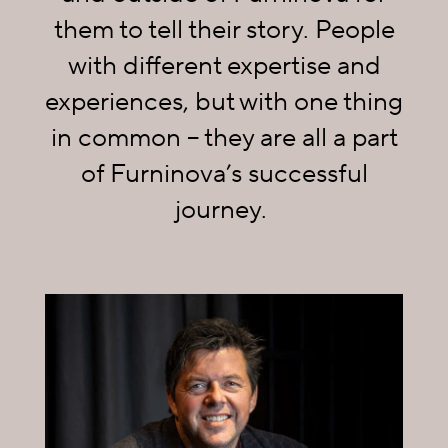
them to tell their story. People
with different expertise and
experiences, but with one thing
in common – they are all a part
of Furninova’s successful
journey.