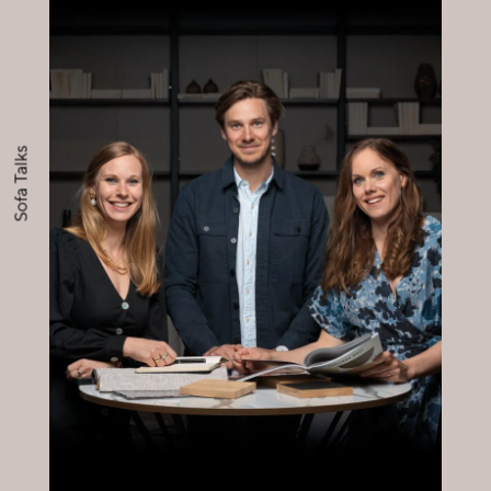
Sofa Talks