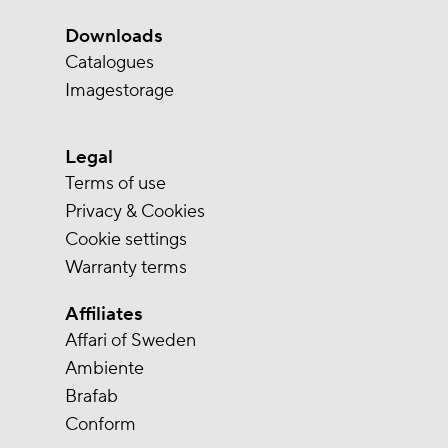
Downloads
Catalogues
Imagestorage
Legal
Terms of use
Privacy & Cookies
Cookie settings
Warranty terms
Affiliates
Affari of Sweden
Ambiente
Brafab
Conform