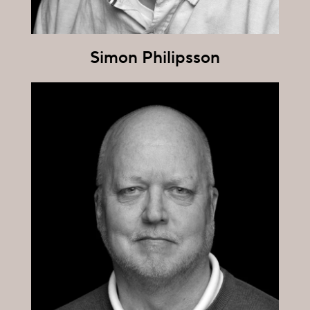
Simon Philipsson