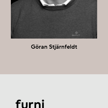
Göran Stjärnfeldt