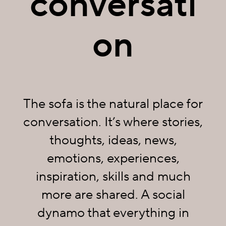
conversati
on
The sofa is the natural place for
conversation. It’s where stories,
thoughts, ideas, news,
emotions, experiences,
inspiration, skills and much
more are shared. A social
dynamo that everything in