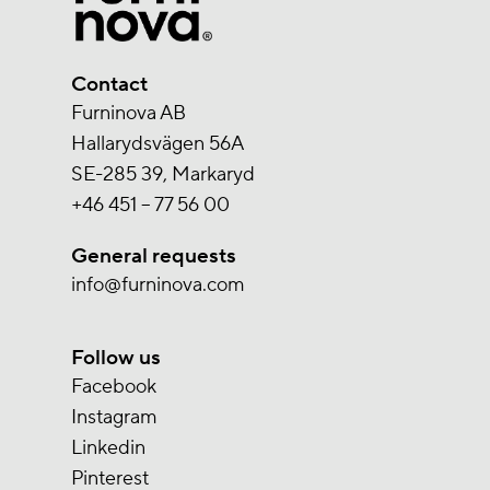
Contact
Furninova AB
Hallarydsvägen 56A
SE-285 39, Markaryd
+46 451 – 77 56 00
General requests
info@furninova.com
Follow us
Facebook
Instagram
Linkedin
Pinterest