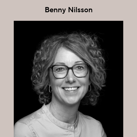
Benny Nilsson