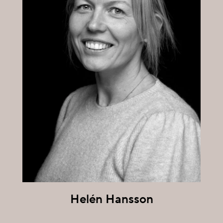
Helén Hansson