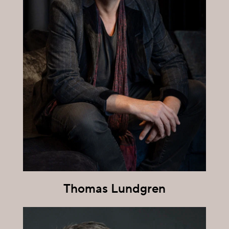
Thomas Lundgren