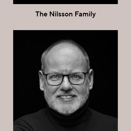
The Nilsson Family