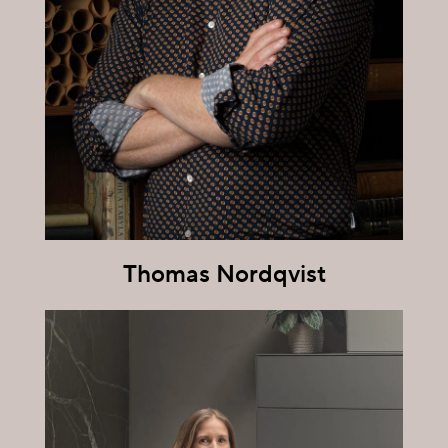
Thomas Nordqvist