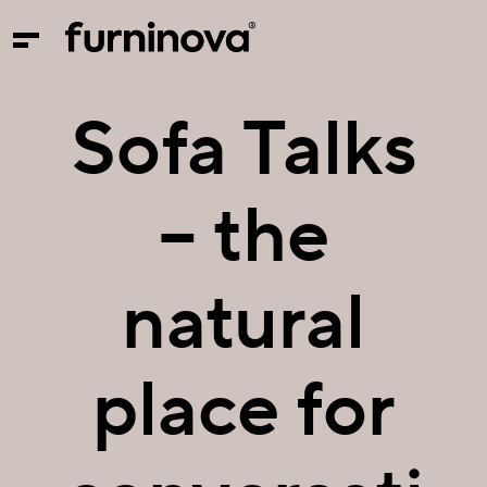
Sofa Talks
– the
natural
place for