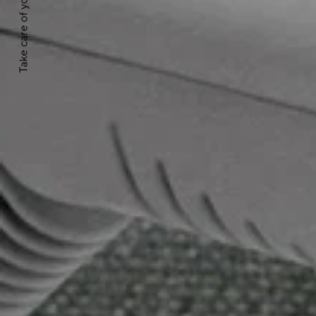
Take care of your product