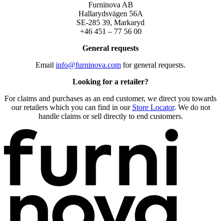
Furninova AB
Hallarydsvägen 56A
SE-285 39, Markaryd
+46 451 – 77 56 00
General requests
Email
info@furninova.com
for general requests.
Looking for a retailer?
For claims and purchases as an end customer, we direct you towards
our retailers which you can find in our
Store Locator
. We do not
handle claims or sell directly to end customers.