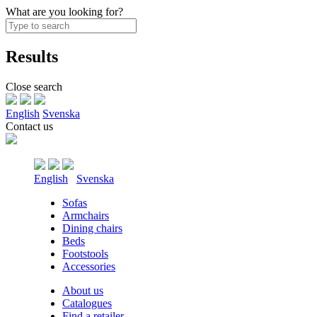
What are you looking for?
Results
Close search
English
Svenska
Contact us
English
Svenska
Sofas
Armchairs
Dining chairs
Beds
Footstools
Accessories
About us
Catalogues
Find a retailer