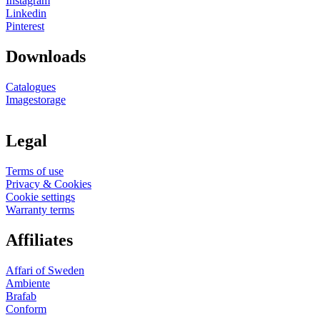
Instagram
Linkedin
Pinterest
Downloads
Catalogues
Imagestorage
Legal
Terms of use
Privacy & Cookies
Cookie settings
Warranty terms
Affiliates
Affari of Sweden
Ambiente
Brafab
Conform