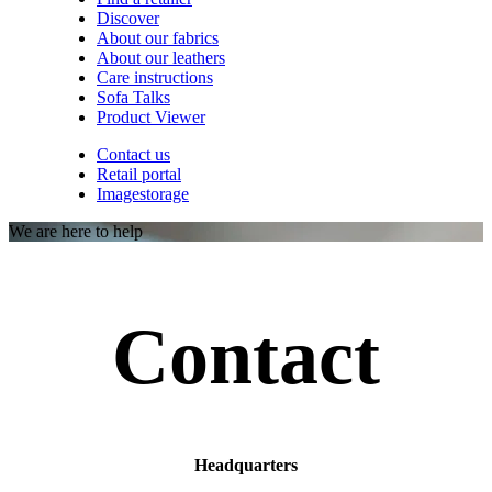
Discover
About our fabrics
About our leathers
Care instructions
Sofa Talks
Product Viewer
Contact us
Retail portal
Imagestorage
We are here to help
Contact
Headquarters