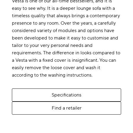
Vesta is one of our all-time bestsellers, and it is
easy to see why. It is a deeper lounge sofa with a
timeless quality that always brings a contemporary
presence to any room. Over the years, a carefully
considered variety of modules and options have
been developed to make it easy to customise and
tailor to your very personal needs and
requirements. The difference in looks compared to
a Vesta with a fixed cover is insignificant. You can
easily remove the loose cover and wash it
according to the washing instructions.
Specifications
Find a retailer