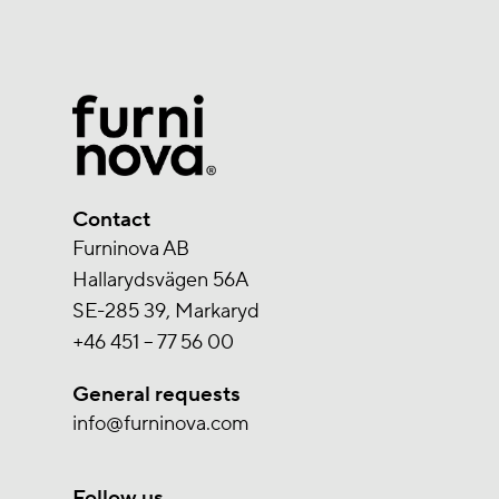
Contact
Furninova AB
Hallarydsvägen 56A
SE-285 39, Markaryd
+46 451 – 77 56 00
General requests
info@furninova.com
Follow us