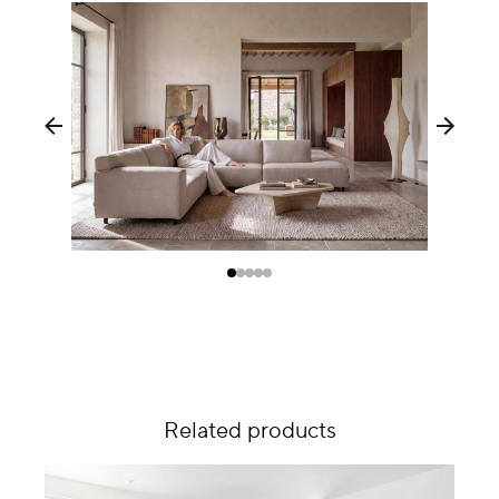
Related products