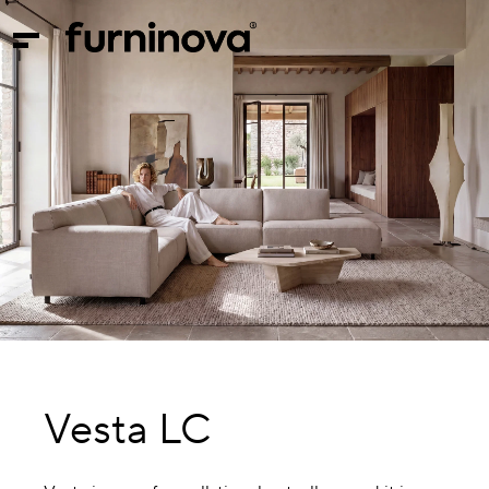
Vesta LC