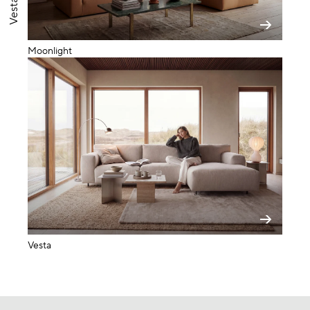
Vesta LC
Moonlight
Vesta