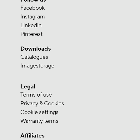
Facebook
Instagram
Linkedin
Pinterest
Downloads
Catalogues
Imagestorage
Legal
Terms of use
Privacy & Cookies
Cookie settings
Warranty terms
Affiliates