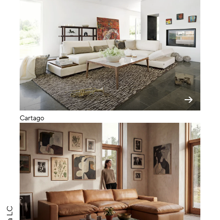
Cartago