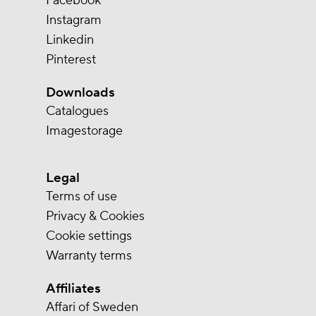
Facebook
Instagram
Linkedin
Pinterest
Downloads
Catalogues
Imagestorage
Legal
Terms of use
Privacy & Cookies
Cookie settings
Warranty terms
Affiliates
Affari of Sweden