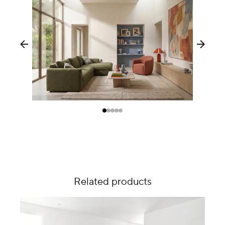
Related products