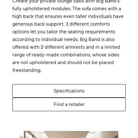
Create your private lounge oasis with Big Band’s
fully upholstered modules. The sofa comes with a
high back that ensures even taller individuals have
generous back support. 3 different comforts
options let you tailor the seating requirements
according to individual needs. Big Band is also
offered with 2 different armrests and in a limited
range of ready-made combinations, whose sides
are not upholstered and should not be placed
freestanding.
Specifications
Find a retailer