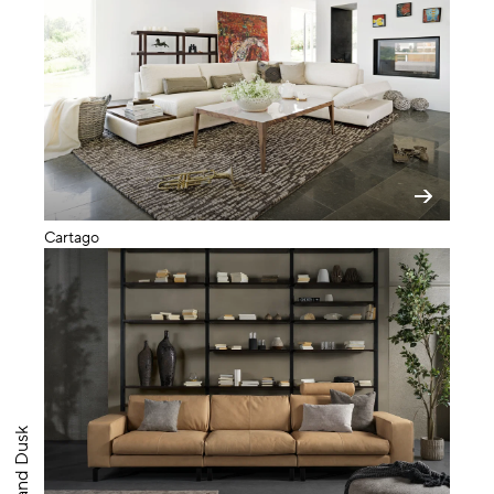
Cartago
Big Band Dusk