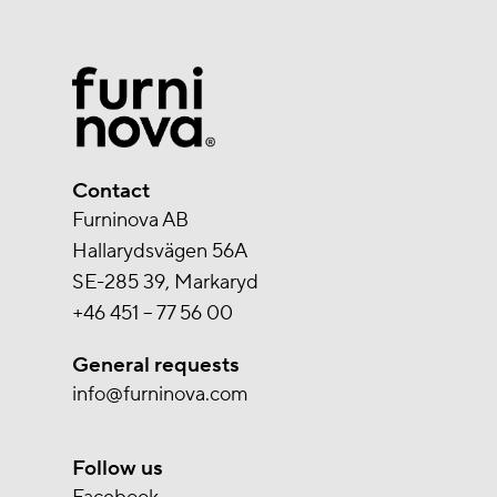
Contact
Furninova AB
Hallarydsvägen 56A
SE-285 39, Markaryd
+46 451 – 77 56 00
General requests
info@furninova.com
Follow us