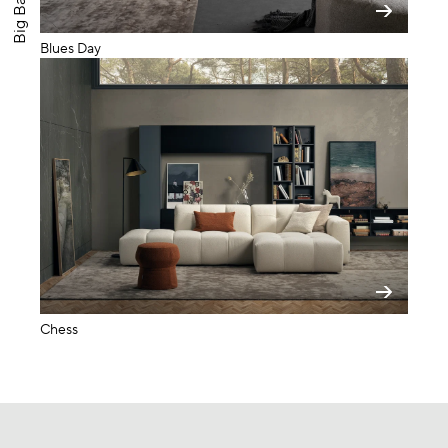
Blues Day
Chess