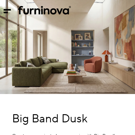
Big Band Dusk