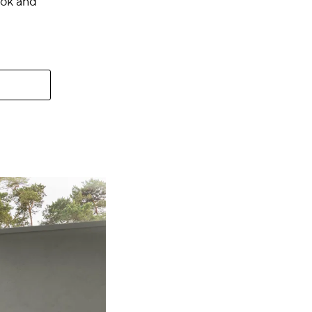
look and