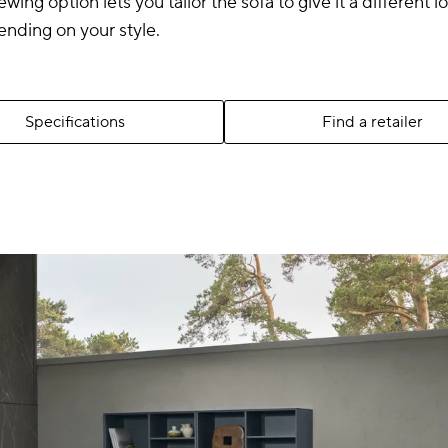
ewing option lets you tailor the sofa to give it a different 
ending on your style.
Specifications
Find a retailer