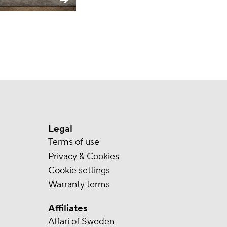
Legal
Terms of use
Privacy & Cookies
Cookie settings
Warranty terms
Affiliates
Affari of Sweden