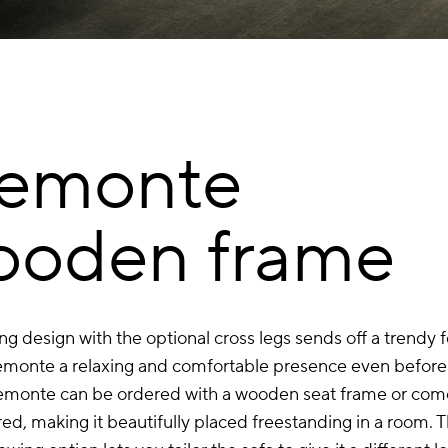
iemonte
ooden frame
ing design with the optional cross legs sends off a trendy f
emonte a relaxing and comfortable presence even before 
emonte can be ordered with a wooden seat frame or come
ed, making it beautifully placed freestanding in a room. 