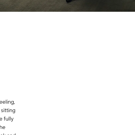
eeling,
sitting
 fully
The