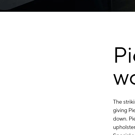
P
w
The strik
giving Pi
down. Pi
upholster