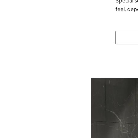
Special s
feel, dep