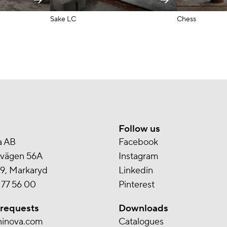
Sake LC
Chess
Follow us
a AB
Facebook
svägen 56A
Instagram
9, Markaryd
Linkedin
 77 56 00
Pinterest
 requests
Downloads
ninova.com
Catalogues