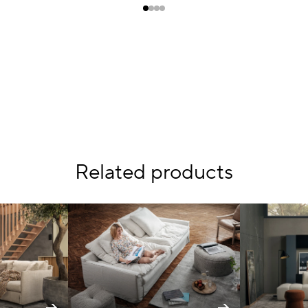
Related products