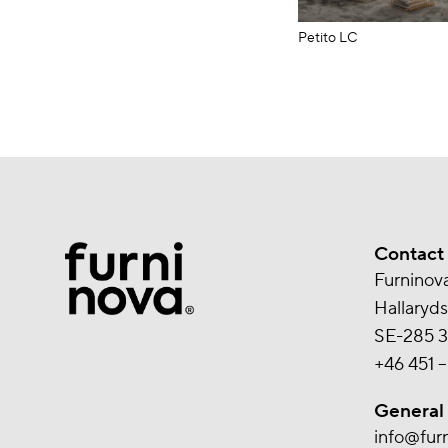
Petito LC
Contact
Furninov
Hallaryd
SE-285 3
+46 451 –
General
info@fur