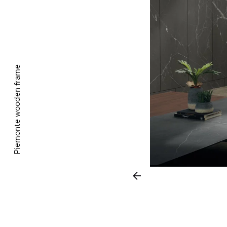
Piemonte wooden frame