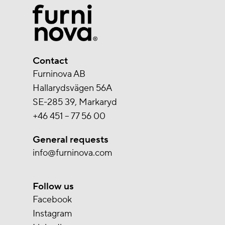
Contact
Furninova AB
Hallarydsvägen 56A
SE-285 39, Markaryd
+46 451 – 77 56 00
General requests
info@furninova.com
Follow us
Facebook
Instagram