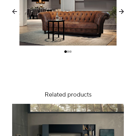
Related products