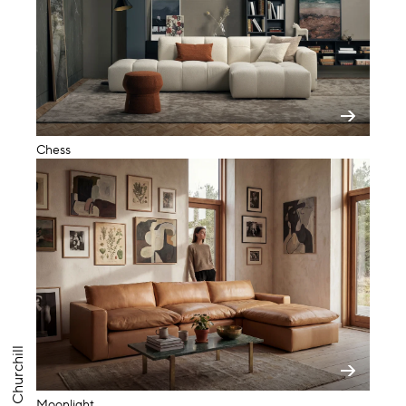
Chess
Churchill
Moonlight