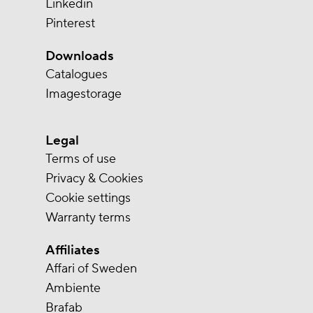
Linkedin
Pinterest
Downloads
Catalogues
Imagestorage
Legal
Terms of use
Privacy & Cookies
Cookie settings
Warranty terms
Affiliates
Affari of Sweden
Ambiente
Brafab