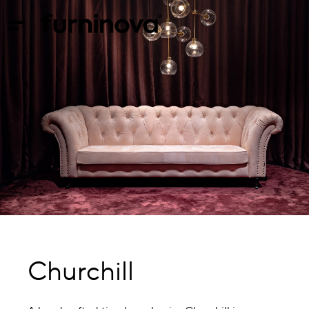
Churchill