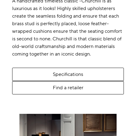
A handcrafted timeless classic -Churchill is as
luxurious as it looks! Highly skilled upholsterers
create the seamless folding and ensure that each
brass stud is perfectly placed, loose feather-
wrapped cushions ensure that the seating comfort
is second to none. Churchill is that classic blend of
old-world craftsmanship and modern materials
coming together in an iconic design.
Specifications
Find a retailer