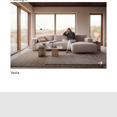
Vesta