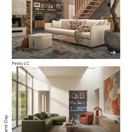
Petito LC
Big Band Day