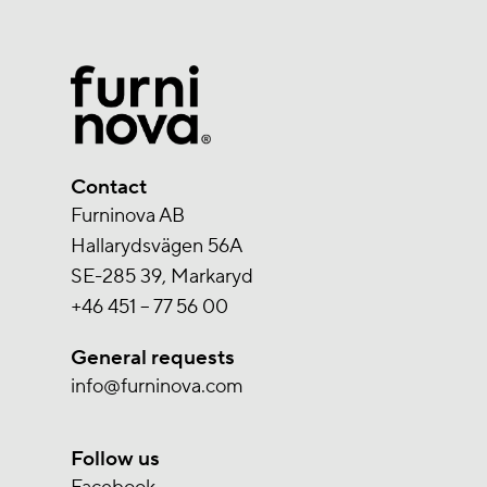
Contact
Furninova AB
Hallarydsvägen 56A
SE-285 39, Markaryd
+46 451 – 77 56 00
General requests
info@furninova.com
Follow us