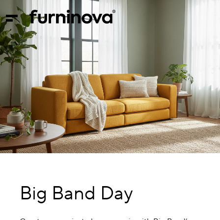
Big Band Day