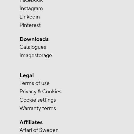
Facebook
Instagram
Linkedin
Pinterest
Downloads
Catalogues
Imagestorage
Legal
Terms of use
Privacy & Cookies
Cookie settings
Warranty terms
Affiliates
Affari of Sweden