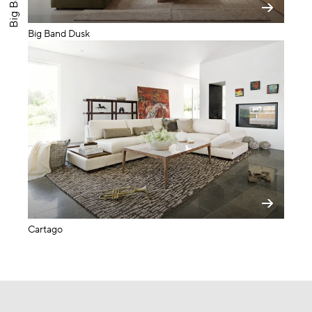
Big Band Dusk
Cartago