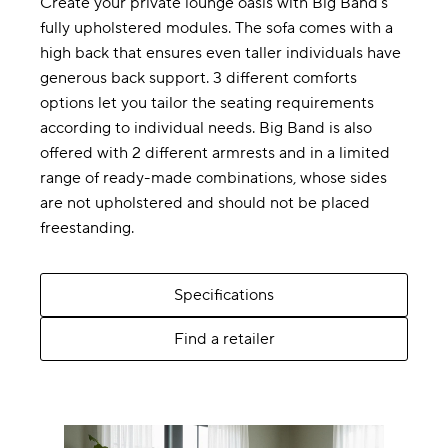
Create your private lounge oasis with Big Band’s
fully upholstered modules. The sofa comes with a
high back that ensures even taller individuals have
generous back support. 3 different comforts
options let you tailor the seating requirements
according to individual needs. Big Band is also
offered with 2 different armrests and in a limited
range of ready-made combinations, whose sides
are not upholstered and should not be placed
freestanding.
Specifications
Find a retailer