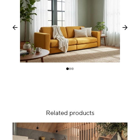
Related products