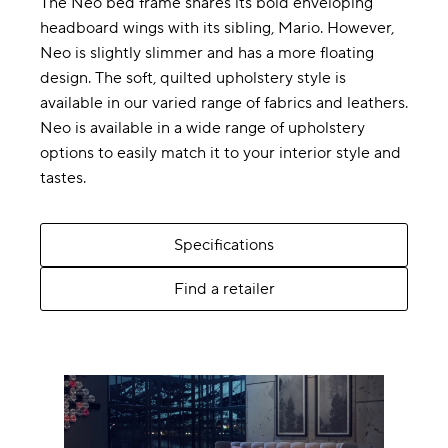
The Neo bed frame shares its bold enveloping
headboard wings with its sibling, Mario. However,
Neo is slightly slimmer and has a more floating
design. The soft, quilted upholstery style is
available in our varied range of fabrics and leathers.
Neo is available in a wide range of upholstery
options to easily match it to your interior style and
tastes.
Specifications
Find a retailer