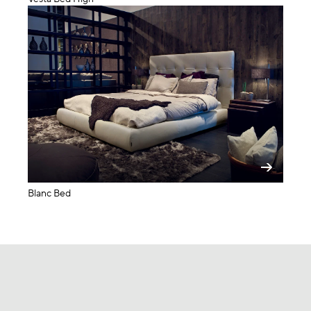
Blanc Bed