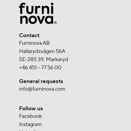
Contact
Furninova AB
Hallarydsvägen 56A
SE-285 39, Markaryd
+46 451 – 77 56 00
General requests
info@furninova.com
Follow us
Facebook
Instagram