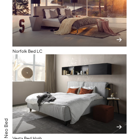
Norfolk Bed LC
Neo Bed
Vesta Bed High