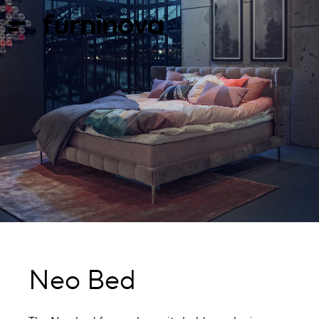
Neo Bed