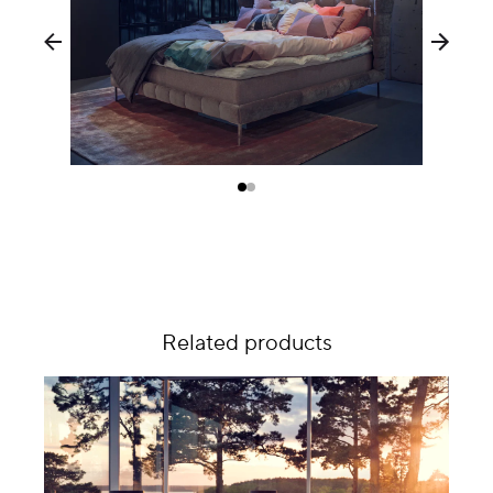
Related products