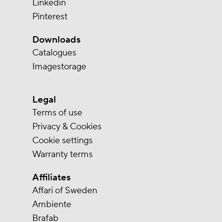
Linkedin
Pinterest
Downloads
Catalogues
Imagestorage
Legal
Terms of use
Privacy & Cookies
Cookie settings
Warranty terms
Affiliates
Affari of Sweden
Ambiente
Brafab