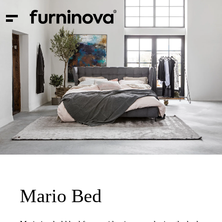
Mario Bed