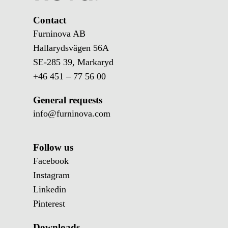
Contact
Furninova AB
Hallarydsvägen 56A
SE-285 39, Markaryd
+46 451 – 77 56 00
General requests
info@furninova.com
Follow us
Facebook
Instagram
Linkedin
Pinterest
Downloads