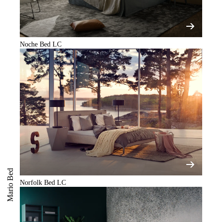
Noche Bed LC
Mario Bed
Norfolk Bed LC