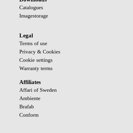
Catalogues
Imagestorage
Legal
Terms of use
Privacy & Cookies
Cookie settings
Warranty terms
Affiliates
Affari of Sweden
Ambiente
Brafab
Conform