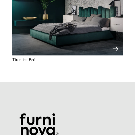
Tiramisu Bed