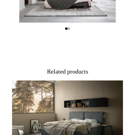
Related products