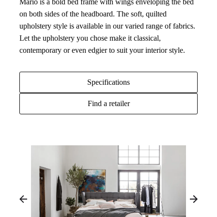
Mario is a bold bed frame with wings enveloping the bed
on both sides of the headboard. The soft, quilted
upholstery style is available in our varied range of fabrics.
Let the upholstery you chose make it classical,
contemporary or even edgier to suit your interior style.
Specifications
Find a retailer