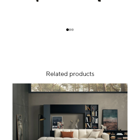
Related products