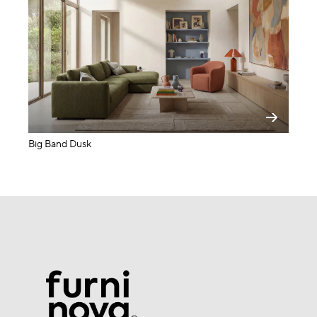
Big Band Dusk