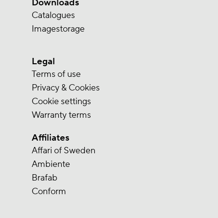
Downloads
Catalogues
Imagestorage
Legal
Terms of use
Privacy & Cookies
Cookie settings
Warranty terms
Affiliates
Affari of Sweden
Ambiente
Brafab
Conform