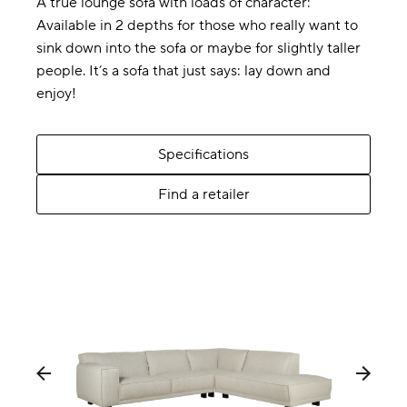
A true lounge sofa with loads of character:
Available in 2 depths for those who really want to
sink down into the sofa or maybe for slightly taller
people. It’s a sofa that just says: lay down and
enjoy!
Specifications
Find a retailer