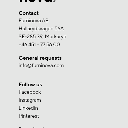
Contact
Furninova AB
Hallarydsvägen 56A
SE-285 39, Markaryd
+46 451 – 77 56 00
General requests
info@furninova.com
Follow us
Facebook
Instagram
Linkedin
Pinterest