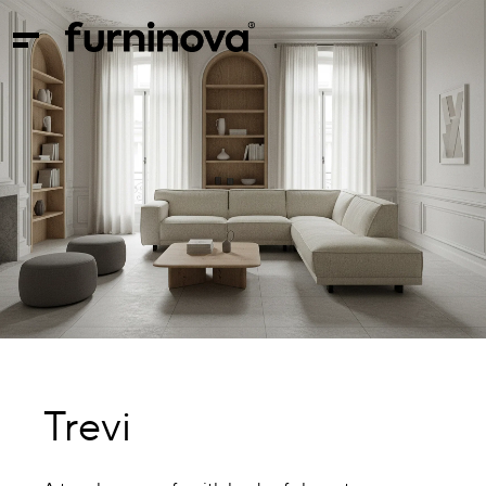
Trevi