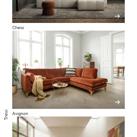
Chess
Trevi
Avignon