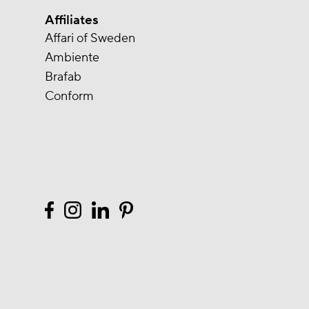
Affiliates
Affari of Sweden
Ambiente
Brafab
Conform