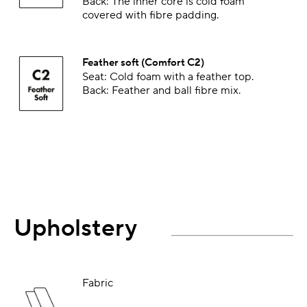
Back: The inner core is cold foam
covered with fibre padding.
Feather soft (Comfort C2)
Seat: Cold foam with a feather top.
Back: Feather and ball fibre mix.
Upholstery
Fabric