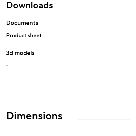
Downloads
Documents
Product sheet
3d models
-
Dimensions