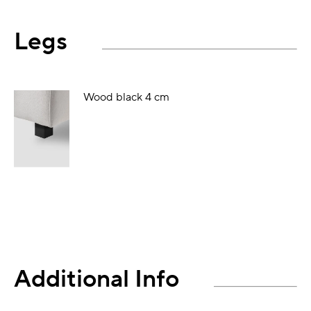
Legs
Wood black 4 cm
Additional Info