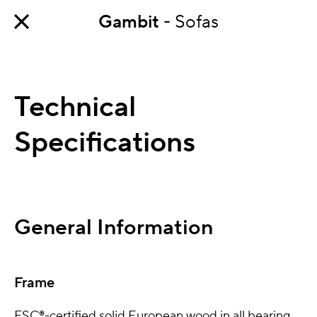
Gambit
- Sofas
Technical
Specifications
General Information
Frame
FSC®-certified solid European wood in all bearing