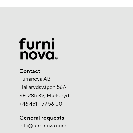
Contact
Furninova AB
Hallarydsvägen 56A
SE-285 39, Markaryd
+46 451 – 77 56 00
General requests
info@furninova.com