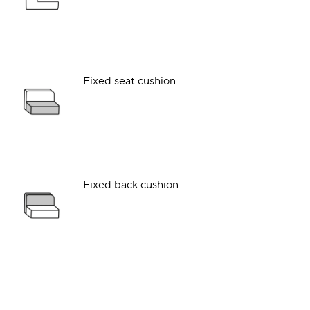
Fixed seat cushion
Fixed back cushion