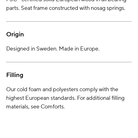
parts. Seat frame constructed with nosag springs.
Origin
Designed in Sweden. Made in Europe.
Filling
Our cold foam and polyesters comply with the
highest European standards. For additional filling
materials, see Comforts.