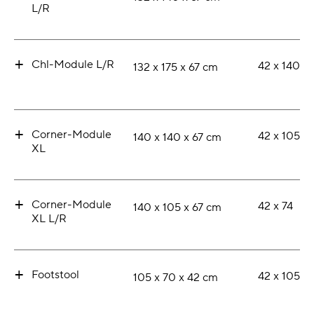
L/R
+
Chl-Module L/R
42 x 140
132 x 175 x 67 cm
+
Corner-Module
42 x 105
140 x 140 x 67 cm
XL
+
Corner-Module
42 x 74
140 x 105 x 67 cm
XL L/R
+
Footstool
42 x 105
105 x 70 x 42 cm