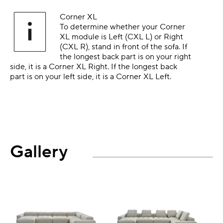
Corner XL
To determine whether your Corner
XL module is Left (CXL L) or Right
(CXL R), stand in front of the sofa. If
the longest back part is on your right
side, it is a Corner XL Right. If the longest back
part is on your left side, it is a Corner XL Left.
Gallery