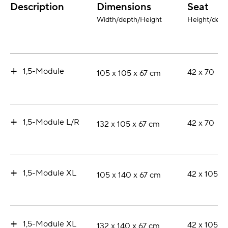
Description
Dimensions
Seat
Width/depth/Height
Height/dept
+
1,5-Module
42 x 70
105 x 105 x 67 cm
+
1,5-Module L/R
42 x 70
132 x 105 x 67 cm
+
1,5-Module XL
42 x 105
105 x 140 x 67 cm
+
1,5-Module XL
42 x 105
132 x 140 x 67 cm