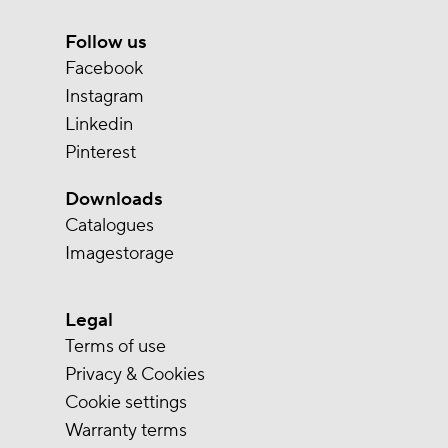
Follow us
Facebook
Instagram
Linkedin
Pinterest
Downloads
Catalogues
Imagestorage
Legal
Terms of use
Privacy & Cookies
Cookie settings
Warranty terms