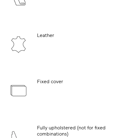
Leather
Fixed cover
Fully upholstered (not for fixed
combinations)