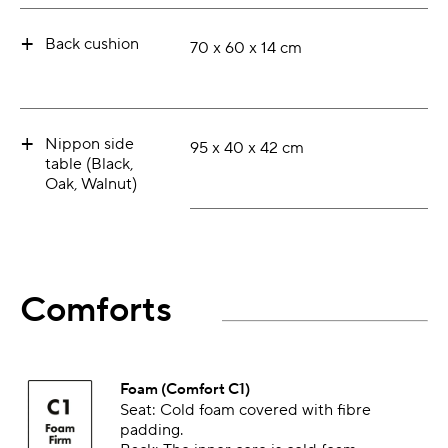
+
Back cushion
70 x 60 x 14 cm
+
Nippon side
95 x 40 x 42 cm
table (Black,
Oak, Walnut)
Comforts
Foam (Comfort C1)
Seat: Cold foam covered with fibre
padding.