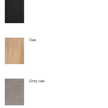
Oak
Grey oak