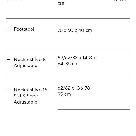
cm
+
Footstool
76 x 60 x 40 cm
+
52/62/82 x 14 Ø x
Neckrest No 8
64-85 cm
Adjustable
+
62/82 x 13 x 78-
Neckrest No 15
99 cm
Std & Spec.
Adjustable