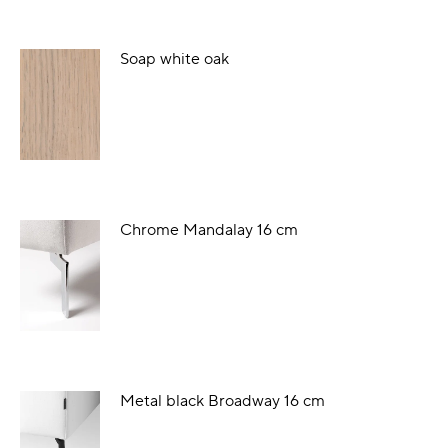
Soap white oak
Chrome Mandalay 16 cm
Metal black Broadway 16 cm