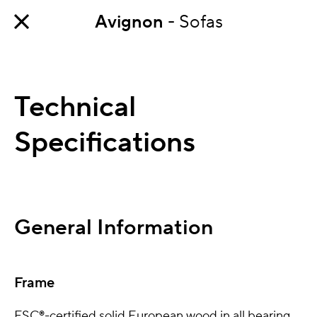
Avignon
- Sofas
Technical
Specifications
General Information
Frame
FSC®-certified solid European wood in all bearing