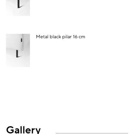
Metal black pilar 16 cm
Gallery