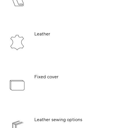
Leather
Fixed cover
Leather sewing options