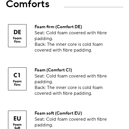
Comforts
Foam firm (Comfort DE)
Seat: Cold foam covered with fibre
padding.
Back: The inner core is cold foam
covered with fibre padding.
Foam (Comfort C1)
Seat: Cold foam covered with fibre
padding.
Back: The inner core is cold foam
covered with fibre padding.
Foam soft (Comfort EU)
Seat: Cold foam covered with fibre
padding.