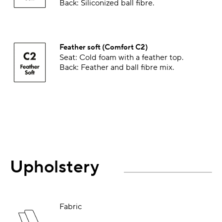
Back: Siliconized ball fibre.
Feather soft (Comfort C2)
Seat: Cold foam with a feather top.
Back: Feather and ball fibre mix.
Upholstery
Fabric