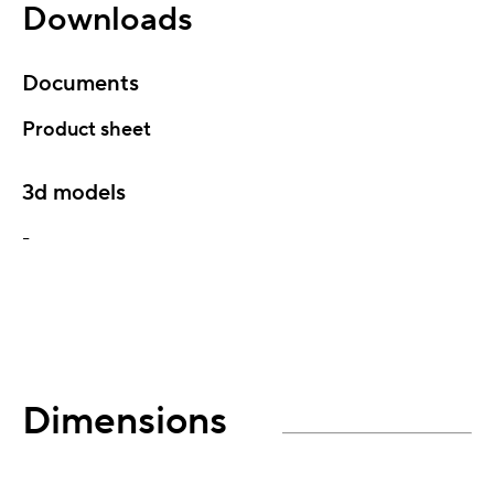
Downloads
Documents
Product sheet
3d models
-
Dimensions