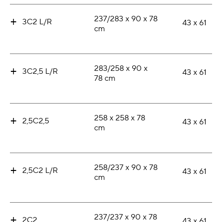
+
237/283 x 90 x 78
3C2 L/R
43 x 61
cm
+
283/258 x 90 x
3C2,5 L/R
43 x 61
78 cm
+
258 x 258 x 78
2,5C2,5
43 x 61
cm
+
258/237 x 90 x 78
2,5C2 L/R
43 x 61
cm
+
237/237 x 90 x 78
2C2
43 x 61