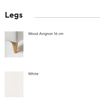
Legs
Wood Avignon 16 cm
White