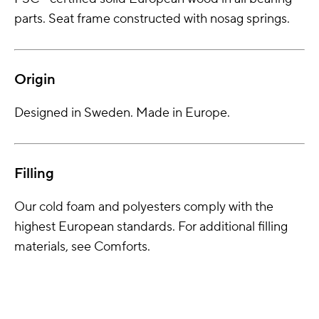
parts. Seat frame constructed with nosag springs.
Origin
Designed in Sweden. Made in Europe.
Filling
Our cold foam and polyesters comply with the
highest European standards. For additional filling
materials, see Comforts.