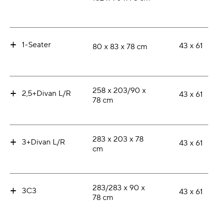
+
1-Seater
43 x 61
80 x 83 x 78 cm
+
258 x 203/90 x
2,5+Divan L/R
43 x 61
78 cm
+
283 x 203 x 78
3+Divan L/R
43 x 61
cm
+
283/283 x 90 x
3C3
43 x 61
78 cm