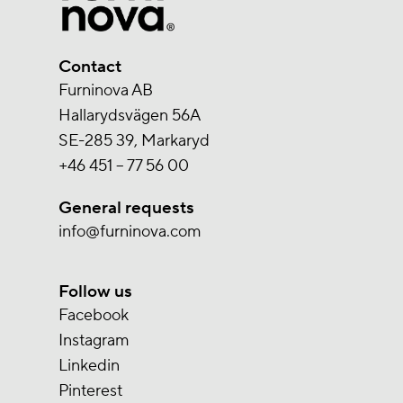
Contact
Furninova AB
Hallarydsvägen 56A
SE-285 39, Markaryd
+46 451 – 77 56 00
General requests
info@furninova.com
Follow us
Facebook
Instagram
Linkedin
Pinterest