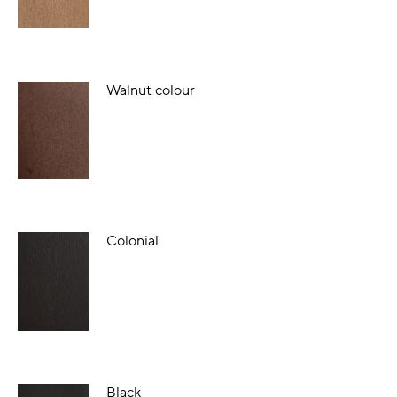
Walnut colour
Colonial
Black