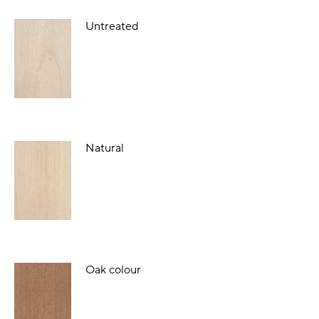
Untreated
Natural
Oak colour