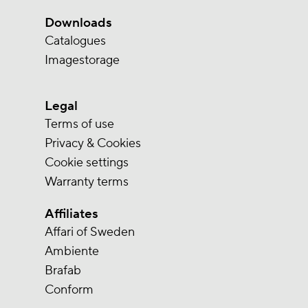
Downloads
Catalogues
Imagestorage
Legal
Terms of use
Privacy & Cookies
Cookie settings
Warranty terms
Affiliates
Affari of Sweden
Ambiente
Brafab
Conform