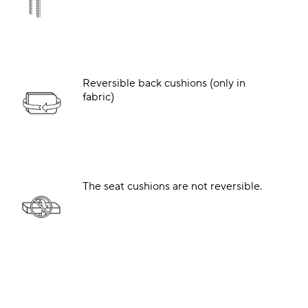
Reversible back cushions (only in
fabric)
The seat cushions are not reversible.