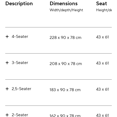
Description
Dimensions
Seat
Width/depth/Height
Height/dept
+
4-Seater
43 x 61
228 x 90 x 78 cm
+
3-Seater
43 x 61
208 x 90 x 78 cm
+
2,5-Seater
43 x 61
183 x 90 x 78 cm
+
2-Seater
43 x 61
162 x 90 x 78 cm