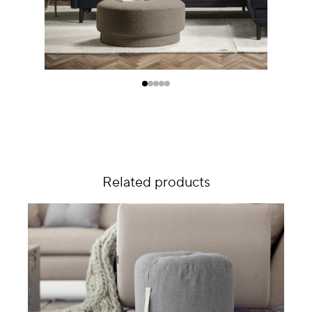
Related products