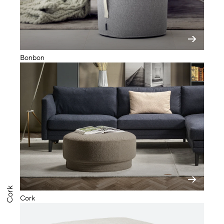
Bonbon
Cork
Cork