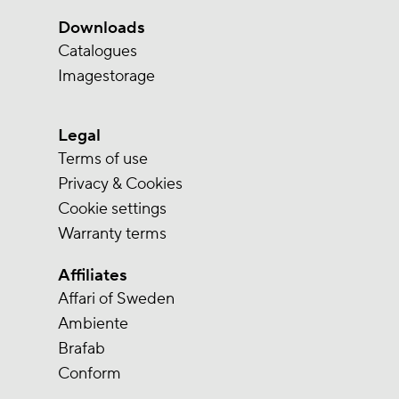
Downloads
Catalogues
Imagestorage
Legal
Terms of use
Privacy & Cookies
Cookie settings
Warranty terms
Affiliates
Affari of Sweden
Ambiente
Brafab
Conform