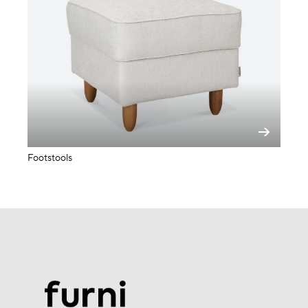
Footstools