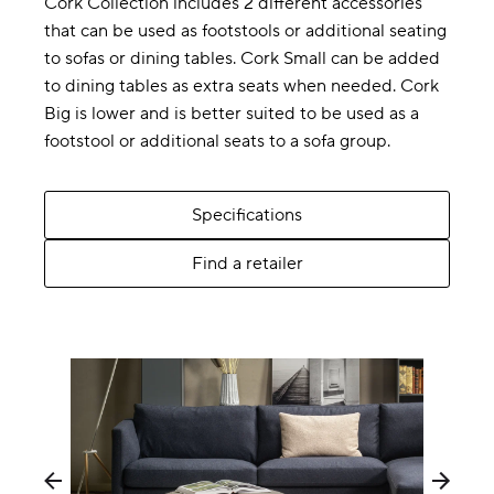
Cork Collection includes 2 different accessories
that can be used as footstools or additional seating
to sofas or dining tables. Cork Small can be added
to dining tables as extra seats when needed. Cork
Big is lower and is better suited to be used as a
footstool or additional seats to a sofa group.
Specifications
Find a retailer