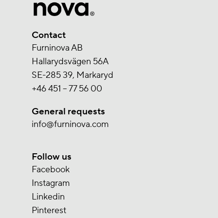
Contact
Furninova AB
Hallarydsvägen 56A
SE-285 39, Markaryd
+46 451 – 77 56 00
General requests
info@furninova.com
Follow us
Facebook
Instagram
Linkedin
Pinterest