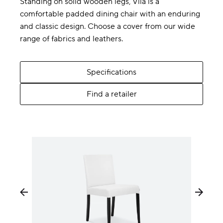
Standing on solid wooden legs, Vila is a
comfortable padded dining chair with an enduring
and classic design. Choose a cover from our wide
range of fabrics and leathers.
Specifications
Find a retailer