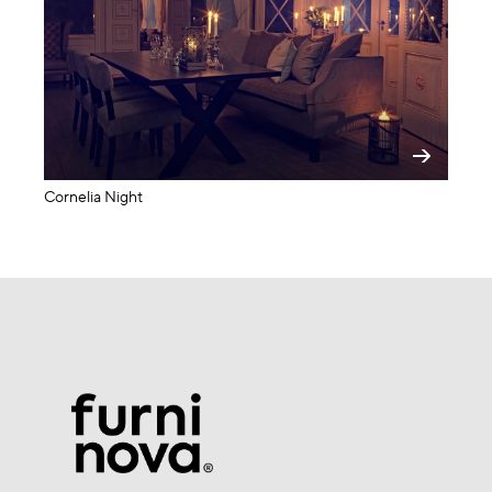
Cornelia Night