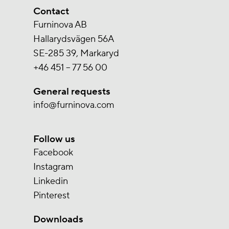
Contact
Furninova AB
Hallarydsvägen 56A
SE-285 39, Markaryd
+46 451 – 77 56 00
General requests
info@furninova.com
Follow us
Facebook
Instagram
Linkedin
Pinterest
Downloads