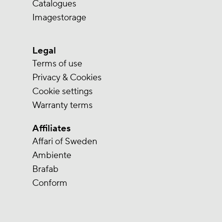
Catalogues
Imagestorage
Legal
Terms of use
Privacy & Cookies
Cookie settings
Warranty terms
Affiliates
Affari of Sweden
Ambiente
Brafab
Conform