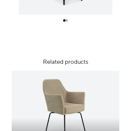
Related products