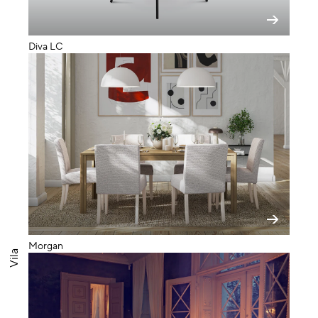
Diva LC
Morgan
Vila