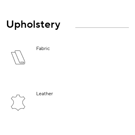
Upholstery
Fabric
Leather