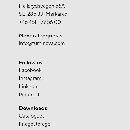
Hallarydsvägen 56A
SE-285 39, Markaryd
+46 451 – 77 56 00
General requests
info@furninova.com
Follow us
Facebook
Instagram
Linkedin
Pinterest
Downloads
Catalogues
Imagestorage