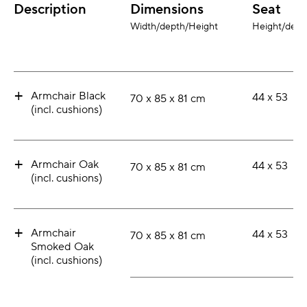
Description
Dimensions
Seat
Width/depth/Height
Height/dept
+
Armchair Black
44 x 53
70 x 85 x 81 cm
(incl. cushions)
+
Armchair Oak
44 x 53
70 x 85 x 81 cm
(incl. cushions)
+
Armchair
44 x 53
70 x 85 x 81 cm
Smoked Oak
(incl. cushions)