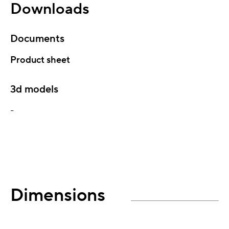
Downloads
Documents
Product sheet
3d models
-
Dimensions