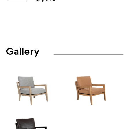
Gallery