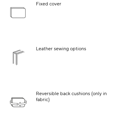
Fixed cover
Leather sewing options
Reversible back cushions (only in
fabric)