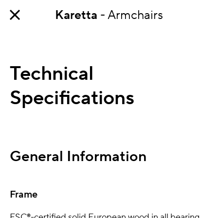
Karetta
- Armchairs
Technical
Specifications
General Information
Frame
FSC®-certified solid European wood in all bearing