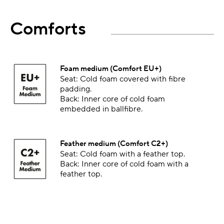
Comforts
Foam medium (Comfort EU+)
Seat: Cold foam covered with fibre
padding.
Back: Inner core of cold foam
embedded in ballfibre.
Feather medium (Comfort C2+)
Seat: Cold foam with a feather top.
Back: Inner core of cold foam with a
feather top.