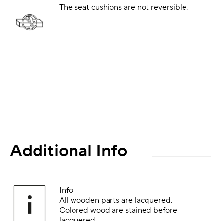
The seat cushions are not reversible.
Additional Info
Info
All wooden parts are lacquered.
Colored wood are stained before
lacquered.