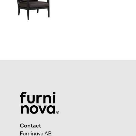
Contact
Furninova AB