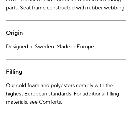
parts. Seat frame constructed with rubber webbing.
Origin
Designed in Sweden. Made in Europe.
Filling
Our cold foam and polyesters comply with the
highest European standards. For additional filling
materials, see Comforts.