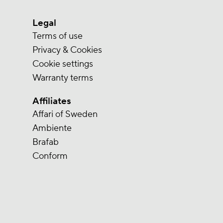
Legal
Terms of use
Privacy & Cookies
Cookie settings
Warranty terms
Affiliates
Affari of Sweden
Ambiente
Brafab
Conform