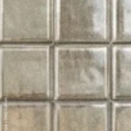
Moya – Inspiration