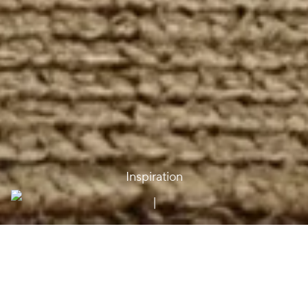
Inspiration
Moya – Inspiration